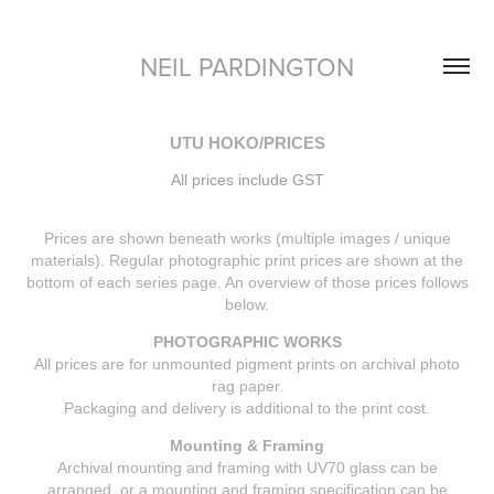
NEIL PARDINGTON
UTU HOKO/PRICES
All prices include GST
Prices are shown beneath works (multiple images / unique
materials). Regular photographic print prices are shown at the
bottom of each series page. An overview of those prices follows
below.
PHOTOGRAPHIC WORKS
All prices are for unmounted pigment prints on archival photo
rag paper.
Packaging and delivery is additional to the print cost.
Mounting & Framing
Archival mounting and framing with UV70 glass can be
arranged, or a mounting and framing specification can be