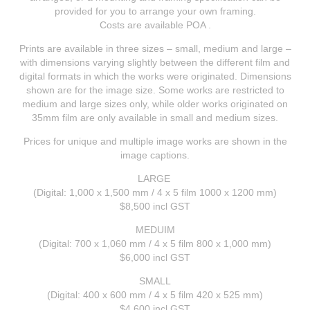
provided for you to arrange your own framing.
Costs are available POA .
Prints are available in three sizes – small, medium and large –
with dimensions varying slightly between the different film and
digital formats in which the works were originated. Dimensions
shown are for the image size. Some works are restricted to
medium and large sizes only, while older works originated on
35mm film are only available in small and medium sizes.
Prices for unique and multiple image works are shown in the
image captions.
LARGE
(Digital: 1,000 x 1,500 mm / 4 x 5 film 1000 x 1200 mm)
$8,500
incl GST
MEDUIM
(Digital: 700 x 1,060 mm / 4 x 5 film 800 x 1,000 mm)
$6,000
incl GST
SMALL
(Digital: 400 x 600 mm / 4 x 5 film 420 x 525 mm)
$4,600
incl GST